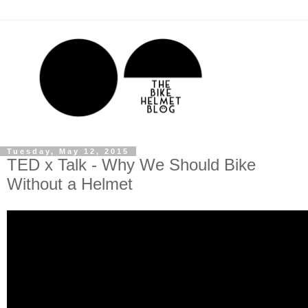
Tuesday, May 12, 2015
TED x Talk - Why We Should Bike
Without a Helmet