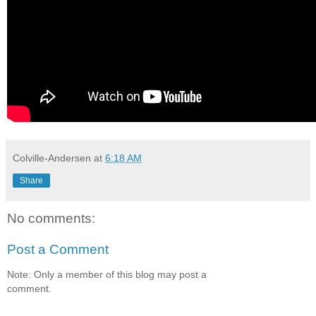
Colville-Andersen
at
6:18 AM
Share
No comments:
Post a Comment
Note: Only a member of this blog may post a
comment.