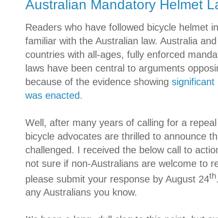
Australian Mandatory Helmet 
Readers who have followed bicycle helmet init
familiar with the Australian law.
Australia
and 
countries with all-ages, fully enforced mand
laws have been central to arguments opposin
because of the evidence showing
significant
was enacted
.
Well, after many years of calling for a repeal
bicycle advocates are thrilled to announce tha
challenged. I received the below call to actio
not sure if non-Australians are welcome to re
th
please submit your response by August 24
any Australians you know.