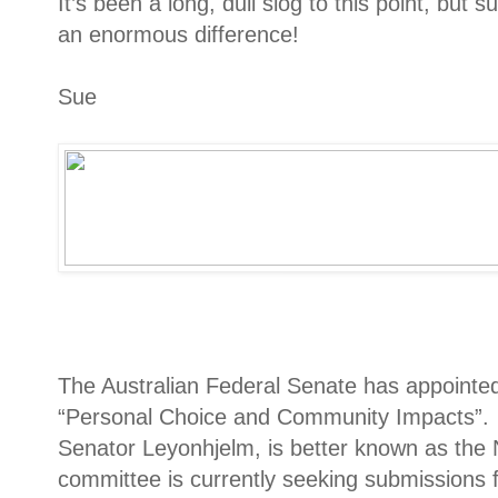
It’s been a long, dull slog to this point, but
an enormous difference!
Sue
The Australian Federal Senate has appointed
“Personal Choice and Community Impacts”. T
Senator Leyonhjelm, is better known as the
committee is currently seeking submissions 