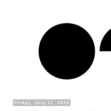
Friday, July 17, 2015