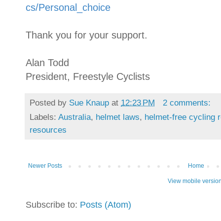
cs/Personal_choice
Thank you for your support.
Alan Todd
President, Freestyle Cyclists
Posted by
Sue Knaup
at
12:23 PM
2 comments:
Labels:
Australia
,
helmet laws
,
helmet-free cycling 
resources
Newer Posts
Home
View mobile versio
Subscribe to:
Posts (Atom)