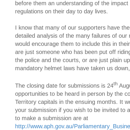
before them an understanding of the impact 
regulations on their day to day lives.
I know that many of our supporters have the 
detailed analysis of the many failures of ou
would encourage them to include this in thei
are just someone who has been put off riding
the police and the courts, or are just plain 
mandatory helmet laws have taken us down,
th
The closing date for submissions is 24
Augu
opportunities to be heard in person by the c
Territory capitals in the ensuing months. It w
your submission if you wish to be invited to 
to make a submission are at
http://www.aph.gov.au/Parliamentary_Busi