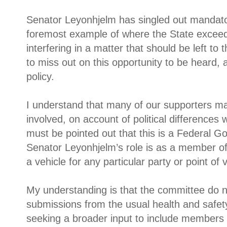
Senator Leyonhjelm has singled out mandato
foremost example of where the State exceed
interfering in a matter that should be left to 
to miss out on this opportunity to be heard,
policy.
I understand that many of our supporters m
involved, on account of political differences wi
must be pointed out that this is a Federal G
Senator Leyonhjelm’s role is as a member of 
a vehicle for any particular party or point of 
My understanding is that the committee do no
submissions from the usual health and safety
seeking a broader input to include members 