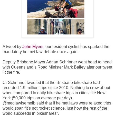
A tweet by
John Myers
, our resident cyclist has sparked the
mandatory helmet law debate once again.
Deputy Brisbane Mayor Adrian Schrinner went head to head
with Queensland’s Road Minister Mark Bailey after our tweet
lit the fire.
Cr Schrinner tweeted that the Brisbane bikeshare had
recorded 1.9 million trips since 2010. Nothing to crow about
when compared to daily bikeshare trips in cities like New
York (50,000 trips on average per day).
@mediawisemelb said that if helmet laws were relaxed trips
would soar. “It’s not rocket science, just how the rest of the
world succeeds in bikeshares”.