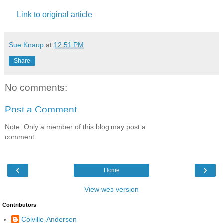
Link to original article
Sue Knaup
at
12:51 PM
Share
No comments:
Post a Comment
Note: Only a member of this blog may post a
comment.
‹
›
Home
View web version
Contributors
Colville-Andersen