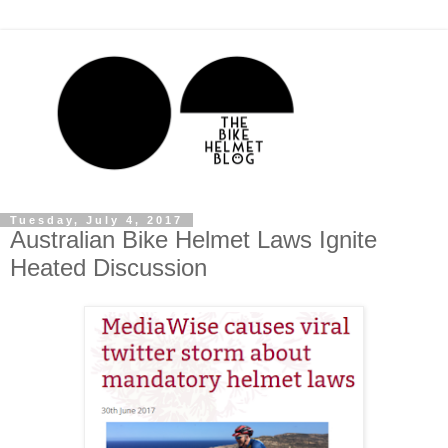
Tuesday, July 4, 2017
Australian Bike Helmet Laws Ignite
Heated Discussion