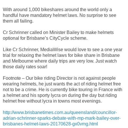
With around 1,000 bikeshares around the world only a
handful have mandatory helmet laws. No surprise to see
them all failing.
Cr Schrinner called on Minister Bailey to make helmets
optional for Brisbane’s CityCycle scheme.
Like Cr Schrinner, MediaWise would love to see a one year
trial for relaxing the helmet laws for bike share in Brisbane
and Melbourne where daily trips are very low. Just watch
those daily rates soar!
Footnote – Our bike riding Director is not against people
wearing helmets, he just wants the act of riding helmet free
not to be a crime. He is currently bike touring in France with
a helmet and his sporty lycra on during the day but riding
helmet free without lycra in towns most evenings.
http://www.brisbanetimes.com.au/queensland/councillor-
adrian-schrinner-sparks-debate-with-mp-mark-bailey-over-
brisbanes-helmet-laws-20170628-gx0vmg.html