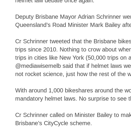
helmet law debate once again.
Deputy Brisbane Mayor Adrian Schrinner wen
Queensland’s Road Minister Mark Bailey after 
Cr Schrinner tweeted that the Brisbane bikes
trips since 2010. Nothing to crow about whe
trips in cities like New York (50,000 trips on
@mediawisemelb said that if helmet laws were
not rocket science, just how the rest of the 
With around 1,000 bikeshares around the wo
mandatory helmet laws. No surprise to see th
Cr Schrinner called on Minister Bailey to ma
Brisbane’s CityCycle scheme.