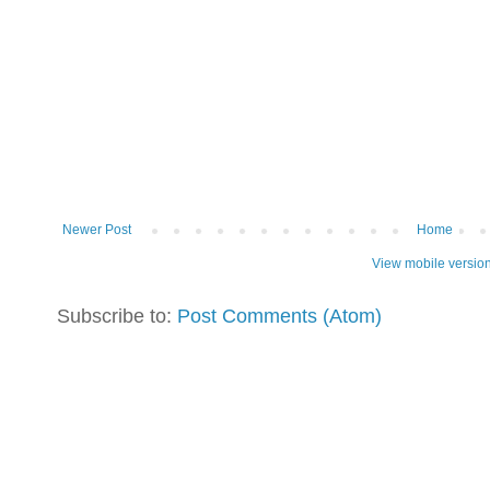
Newer Post
Home
View mobile versio
Subscribe to:
Post Comments (Atom)