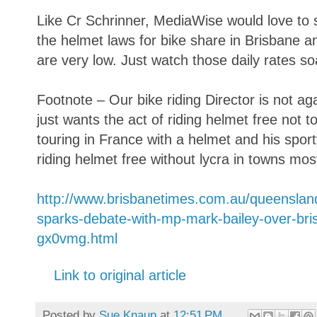
Like Cr Schrinner, MediaWise would love to se
the helmet laws for bike share in Brisbane a
are very low. Just watch those daily rates so
Footnote – Our bike riding Director is not a
just wants the act of riding helmet free not t
touring in France with a helmet and his sport
riding helmet free without lycra in towns mos
http://www.brisbanetimes.com.au/queensland/
sparks-debate-with-mp-mark-bailey-over-br
gx0vmg.html
Link to original article
Posted by
Sue Knaup
at
12:51 PM