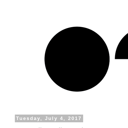
Tuesday, July 4, 2017