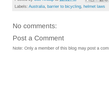
Labels:
Australia
,
barrier to bicycling
,
helmet laws
No comments:
Post a Comment
Note: Only a member of this blog may post a co