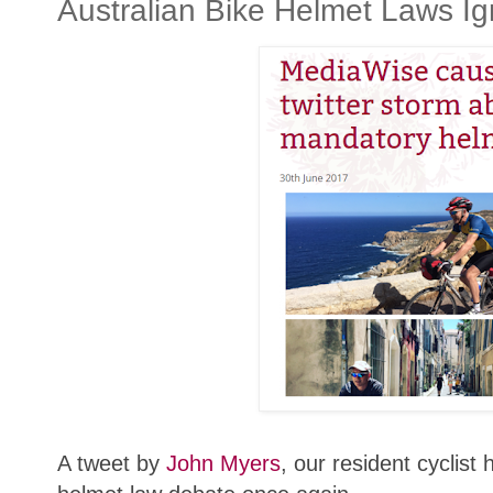
Australian Bike Helmet Laws Ig
A tweet by
John Myers
, our resident cyclis